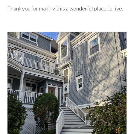
Thank you for making this a wonderful place to live.