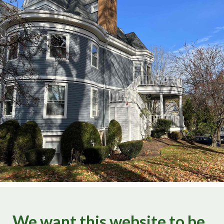
We want this website to be