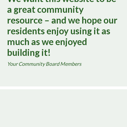
a great community
resource – and we hope our
residents enjoy using it as
much as we enjoyed
building it!
Your Community Board Members