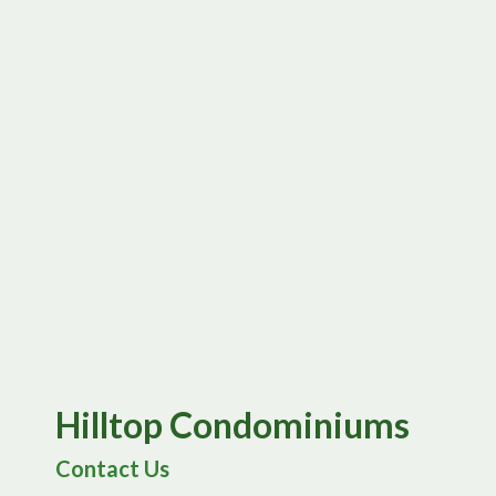
Hilltop Condominiums
Contact Us