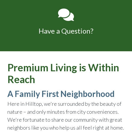
Have a Question?
Premium Living is Within
Reach
A Family First Neighborhood
Here in Hilltop, we're surrounded by the beauty of
nature – and only minutes from city conveniences.
We're fortunate to share our community with great
neighbors like you who help us all feel right at home.