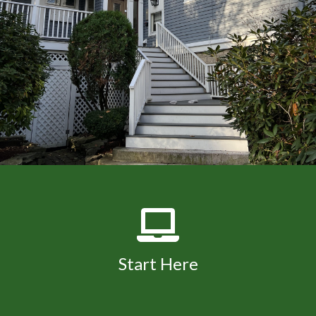
Start Here