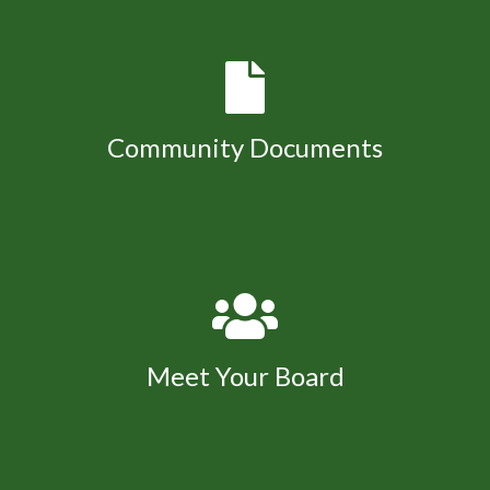
Community Documents
Meet Your Board